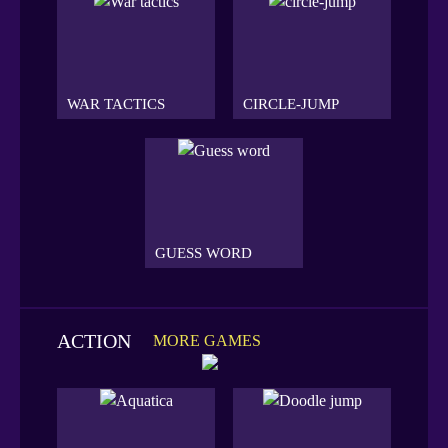
WAR TACTICS
CIRCLE-JUMP
GUESS WORD
ACTION
MORE GAMES