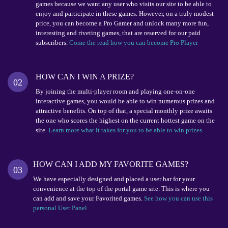
games because we want any user who visits our site to be able to
enjoy and participate in these games. However, on a truly modest
price, you can become a Pro Gamer and unlock many more fun,
interesting and riveting games, that are reserved for our paid
subscribers.
Come the read how you can become Pro Player
HOW CAN I WIN A PRIZE?
02
By joining the multi-player room and playing one-on-one
interactive games, you would be able to win numerous prizes and
attractive benefits. On top of that, a special monthly prize awaits
the one who scores the highest on the current hottest game on the
site.
Learn more what it takes for you to be able to win prizes
HOW CAN I ADD MY FAVORITE GAMES?
03
We have especially designed and placed a user bar for your
convenience at the top of the portal game site. This is where you
can add and save your Favorited games.
See how you can use this
personal User Panel