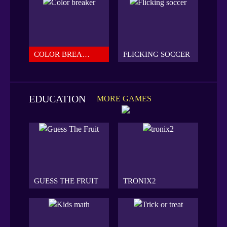
COLOR BREAKER
FLICKING SOCCER
EDUCATION
MORE GAMES
GUESS THE FRUIT
TRONIX2