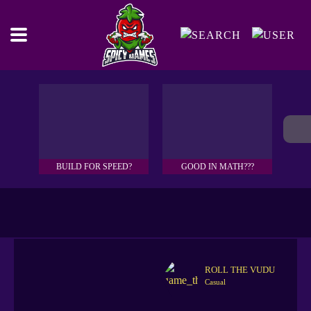
BUILD FOR SPEED?
GOOD IN MATH???
ROLL THE VUDU
Casual