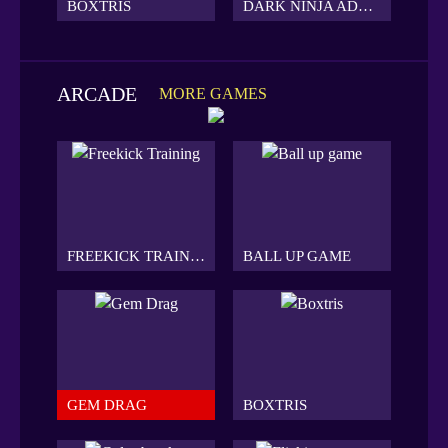
BOXTRIS
DARK NINJA ADVENTURE
ARCADE
MORE GAMES
FREEKICK TRAINING
BALL UP GAME
GEM DRAG
BOXTRIS