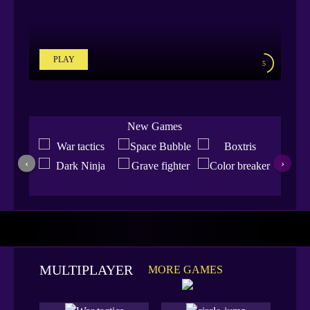
PLAY
5
New Games
‹
›
MULTIPLAYER
MORE GAMES