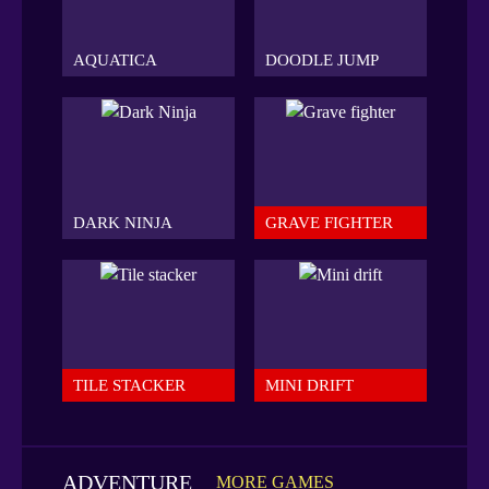
AQUATICA
DOODLE JUMP
DARK NINJA
GRAVE FIGHTER
TILE STACKER
MINI DRIFT
ADVENTURE
MORE GAMES