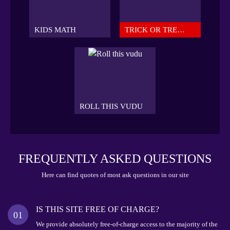
KIDS MATH
TRICK OR TREAT
ROLL THIS VUDU
FREQUENTLY ASKED QUESTIONS
Here can find quotes of most ask questions in our site
IS THIS SITE FREE OF CHARGE?
01
We provide absolutely free-of-charge access to the majority of the