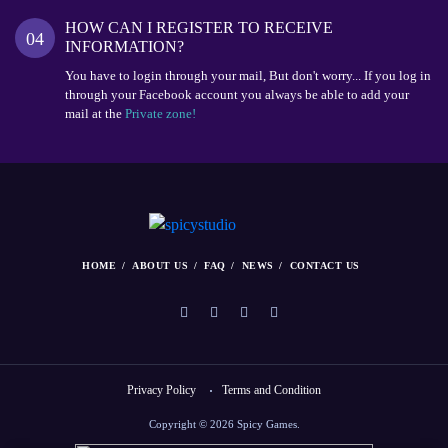
HOW CAN I REGISTER TO RECEIVE
04
INFORMATION?
You have to login through your mail, But don't worry... If you log in
through your Facebook account you always be able to add your
mail at the
Private zone!
HOME
ABOUT US
FAQ
NEWS
CONTACT US
Privacy Policy
Terms and Condition
Copyright © 2026 Spicy Games.