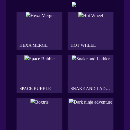
HEXA MERGE
HOT WHEEL
SPACE BUBBLE
SNAKE AND LADDER