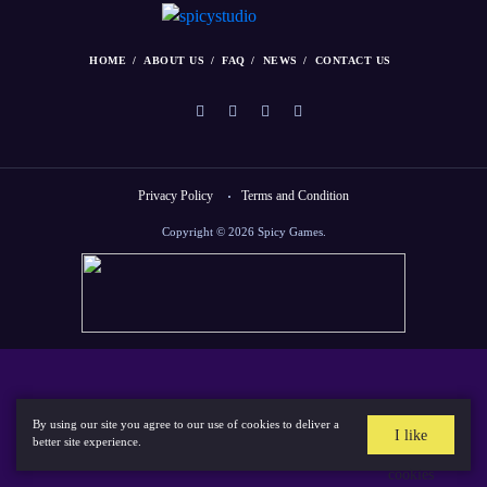
HOME
ABOUT US
FAQ
NEWS
CONTACT US
Privacy Policy
Terms and Condition
Copyright © 2026 Spicy Games.
By using our site you agree to our use of cookies to deliver a
I like
better site experience.
cookies