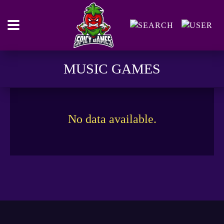
MUSIC GAMES
No data available.