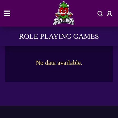
ROLE PLAYING GAMES
No data available.