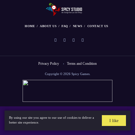
HOME
ABOUT US
FAQ
NEWS
CONTACT US
Privacy Policy
Terms and Condition
Copyright © 2026 Spicy Games.
By using our site you agree to our use of cookies to deliver a
I like
better site experience.
cookies