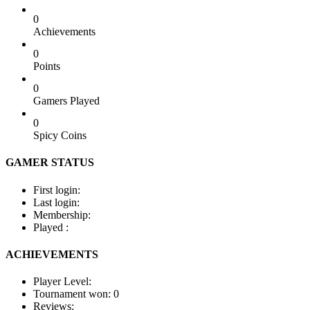
0
Achievements
0
Points
0
Gamers Played
0
Spicy Coins
GAMER STATUS
First login:
Last login:
Membership:
Played :
ACHIEVEMENTS
Player Level:
Tournament won:
0
Reviews: