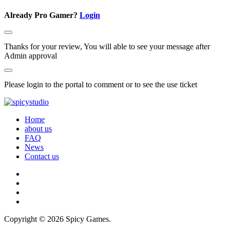
Already Pro Gamer?
Login
Thanks for your review, You will able to see your message after
Admin approval
Please login to the portal to comment or to see the use ticket
Home
about us
FAQ
News
Contact us
Copyright © 2026 Spicy Games.