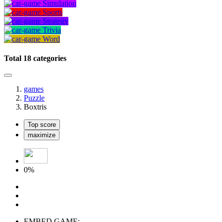
Simulation
Sports
Strategy
Trivia
Word
Total 18 categories
games
Puzzle
Boxtris
Top score
maximize
0%
EMBED GAME: