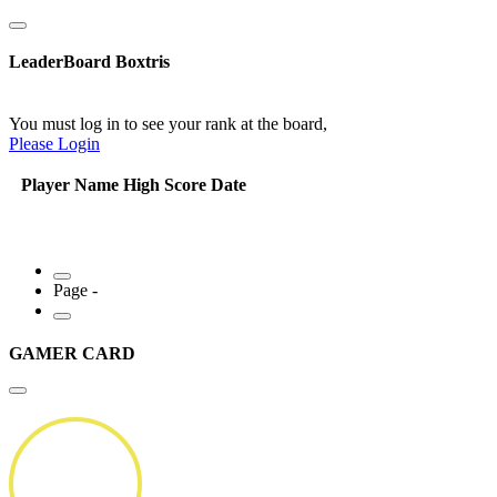
LeaderBoard Boxtris
You must log in to see your rank at the board,
Please Login
Player Name
High Score
Date
Page -
GAMER CARD