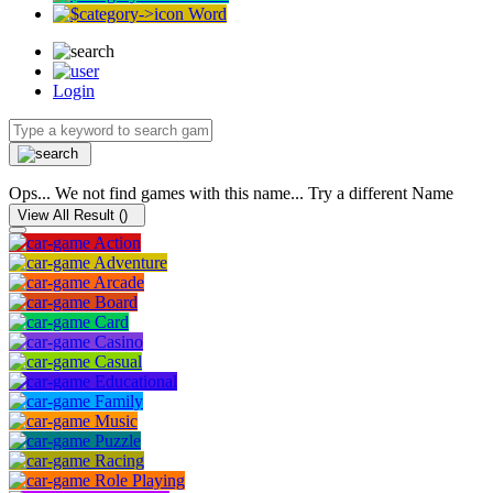
Word
Login
Ops... We not find games with this name... Try a different Name
View All Result (
)
Action
Adventure
Arcade
Board
Card
Casino
Casual
Educational
Family
Music
Puzzle
Racing
Role Playing