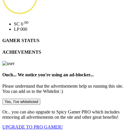
00
SC
0
LP
000
GAMER STATUS
ACHIEVEMENTS
Ouch... We notice you're using an ad-blocker...
Please understand that the advertisements help us running this site.
You can add us to the Whitelist :)
Yes, I've whitelisted
Or...
you can also upgrade to Spicy Gamer PRO which includes
removing all advertisements on the site and other great benefits!
UPGRADE TO PRO GAMER!