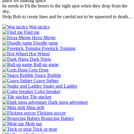
place for making space.
he needs to Fit the boxes to the right spot when they drop from the
sky,
Help Bob to create lines and be careful not to be squeezed to death...
War tactics
Find me
Hexa Merge
Doodle jump
Freekick Training
Hot Wheel
Dark Ninja
Ball up game
Gem Drag
Space Bubble
Grave fighter
Snake and Ladder
Color breaker
Tile stacker
Dark ninja adventure
Mini drift
Flicking soccer
Bouncing Babies
Mole tap
Trick or treat