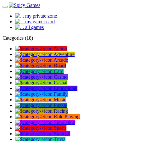
my private zone
my gamer card
all games
Categories (18)
Action
Adventure
Arcade
Board
Card
Casino
Casual
Educational
Family
Music
Puzzle
Racing
Role Playing
Simulation
Sports
Strategy
Trivia