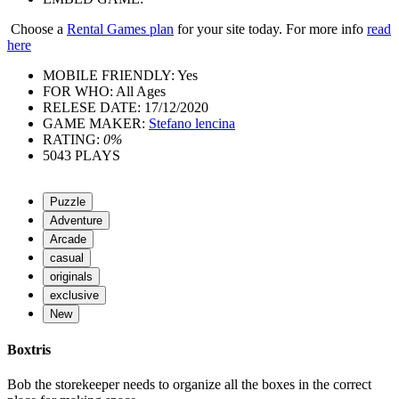
Choose a
Rental Games plan
for your site today. For more info
read
here
MOBILE FRIENDLY:
Yes
FOR WHO:
All Ages
RELESE DATE:
17/12/2020
GAME MAKER:
Stefano lencina
RATING:
0%
5043
PLAYS
Puzzle
Adventure
Arcade
casual
originals
exclusive
New
Boxtris
Bob the storekeeper needs to organize all the boxes in the correct