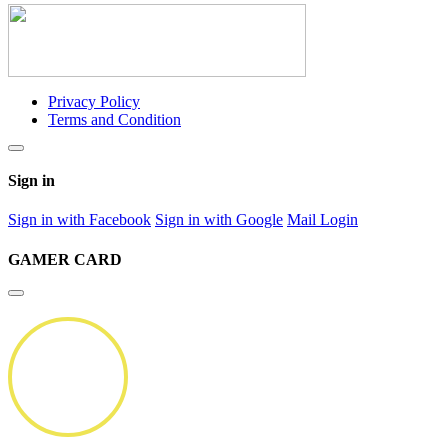
Privacy Policy
Terms and Condition
Sign in
Sign in with Facebook
Sign in with Google
Mail Login
GAMER CARD