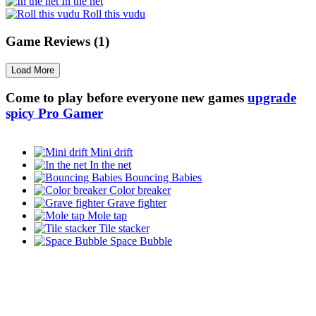
In the net
Roll this vudu
Game Reviews (1)
Load More
Come to play before everyone new games
upgrade
spicy Pro Gamer
Mini drift
In the net
Bouncing Babies
Color breaker
Grave fighter
Mole tap
Tile stacker
Space Bubble