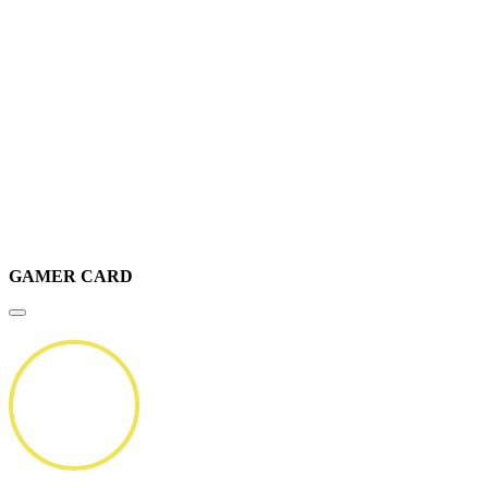
GAMER CARD