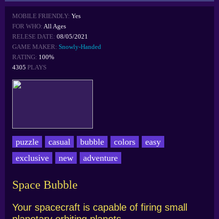
MOBILE FRIENDLY:
Yes
FOR WHO:
All Ages
RELESE DATE:
08/05/2021
GAME MAKER:
Snowly-Handed
RATING:
100%
4305
PLAYS
puzzle
casual
bubble
colors
easy
exclusive
new
adventure
Space Bubble
Your spacecraft is capable of firing small
planetary orbiting planets.