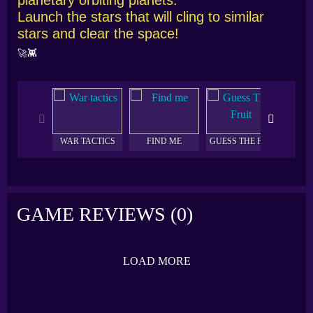
Launch the stars that will cling to similar
stars and clear the space!
🚀👾
WAR TACTICS
FIND ME
GUESS THE FRUIT
AQU
GAME REVIEWS (0)
LOAD MORE