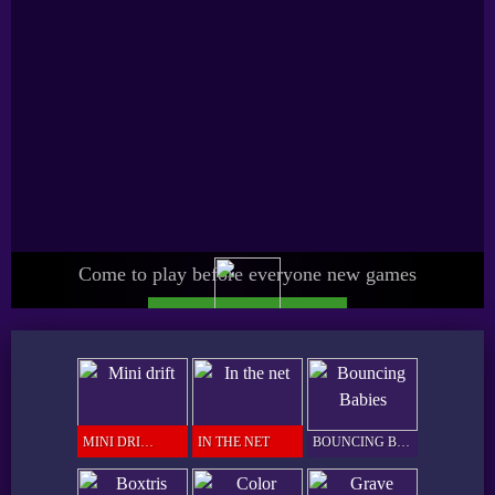
Come to play before everyone new games
UPGRADE SPICY PRO
GAMER
MINI DRIFT
IN THE NET
BOUNCING BABIES