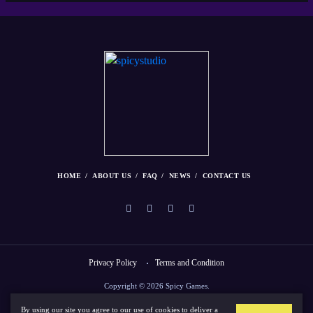
HOME
ABOUT US
FAQ
NEWS
CONTACT US
Privacy Policy
Terms and Condition
Copyright © 2026 Spicy Games.
By using our site you agree to our use of cookies to deliver a