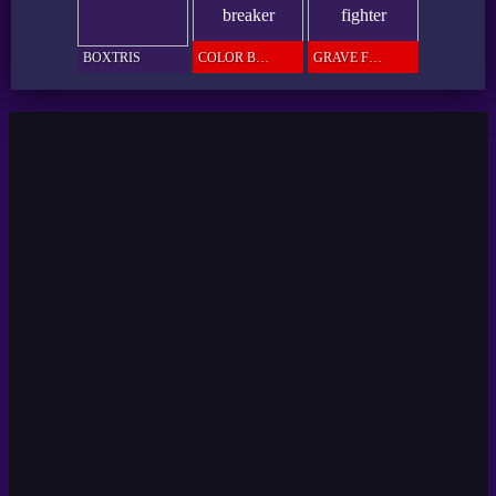
BOXTRIS
COLOR BREAKER
GRAVE FIGHTER