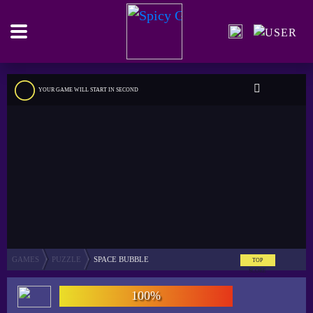
YOUR GAME WILL START IN
SECOND
GAMES
PUZZLE
SPACE BUBBLE
TOP
SCORE
100%