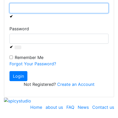
Password
Remember Me
Forgot Your Password?
Login
Not Registered?
Create an Account
Home
about us
FAQ
News
Contact us