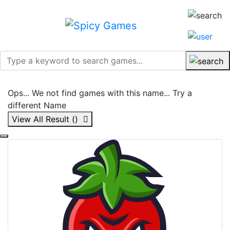
Ops... We not find games with this name... Try a
different Name
View All Result (
)