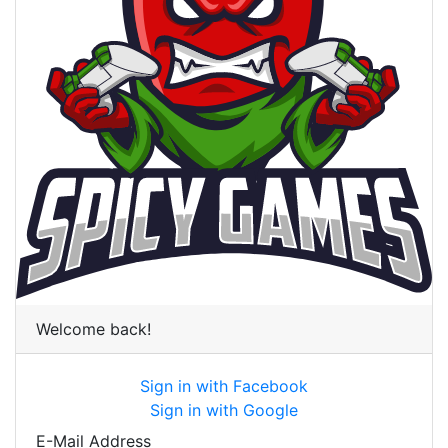
Welcome back!
Sign in with Facebook
Sign in with Google
E-Mail Address