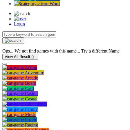
Word
Login
Ops... We not find games with this name... Try a different Name
View All Result (
)
Action
Adventure
Arcade
Board
Card
Casino
Casual
Educational
Family
Music
Puzzle
Racing