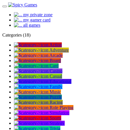
my private zone
my gamer card
all games
Categories (18)
Action
Adventure
Arcade
Board
Card
Casino
Casual
Educational
Family
Music
Puzzle
Racing
Role Playing
Simulation
Sports
Strategy
Trivia