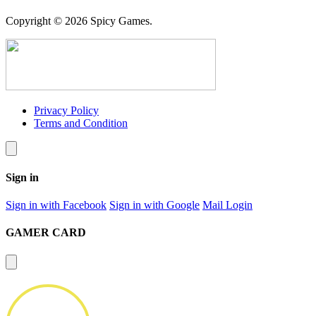
Copyright © 2026 Spicy Games.
Privacy Policy
Terms and Condition
Sign in
Sign in with Facebook
Sign in with Google
Mail Login
GAMER CARD