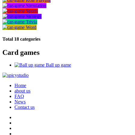
Role Playing
Simulation
Sports
Strategy
Trivia
Word
Total 18 categories
Card games
Ball up game
Home
about us
FAQ
News
Contact us