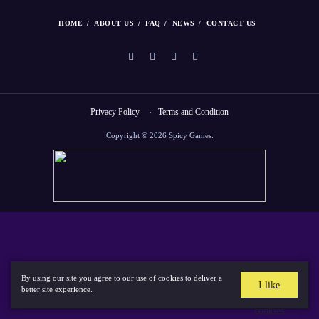
HOME
ABOUT US
FAQ
NEWS
CONTACT US
Privacy Policy
Terms and Condition
Copyright © 2026 Spicy Games.
By using our site you agree to our use of cookies to deliver a
I like
better site experience.
cookies