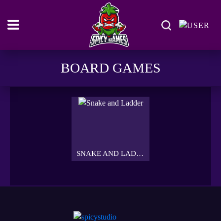
BOARD GAMES
SNAKE AND LADDER