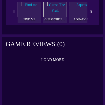
FIND ME
GUESS THE FRUIT
AQUATICA
HEXA
GAME REVIEWS (0)
LOAD MORE