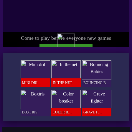
Come to play before everyone new games
UPGRADE SPICY PRO
GAMER
MINI DRIFT
IN THE NET
BOUNCING BABIES
BOXTRIS
COLOR BREAKER
GRAVE FIGHTER