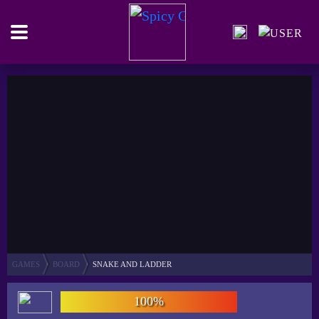
GAMES
BOARD
SNAKE AND LADDER
100%