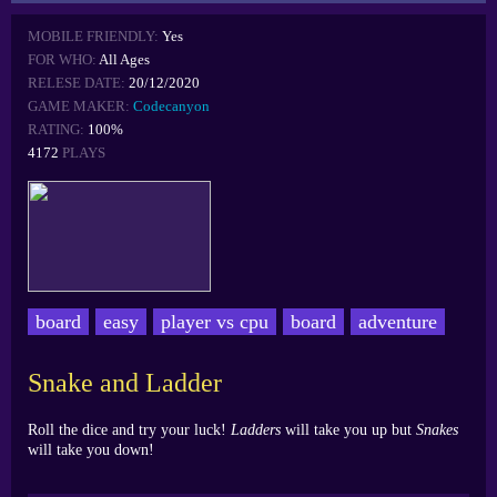
MOBILE FRIENDLY:
Yes
FOR WHO:
All Ages
RELESE DATE:
20/12/2020
GAME MAKER:
Codecanyon
RATING:
100%
4172
PLAYS
board
easy
player vs cpu
board
adventure
Snake and Ladder
Roll the dice and try your luck!
Ladders
will take you up but
Snakes
will take you down!